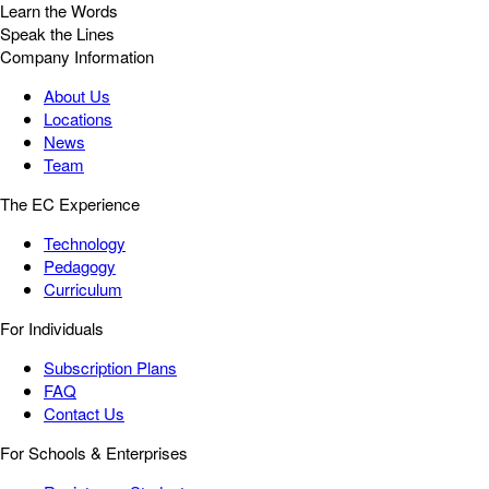
Learn the Words
Speak the Lines
Company Information
About Us
Locations
News
Team
The EC Experience
Technology
Pedagogy
Curriculum
For Individuals
Subscription Plans
FAQ
Contact Us
For Schools & Enterprises