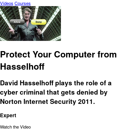
Vídeos
Courses
Protect Your Computer from
Hasselhoff
David Hasselhoff plays the role of a
cyber criminal that gets denied by
Norton Internet Security 2011.
Expert
Watch the Video