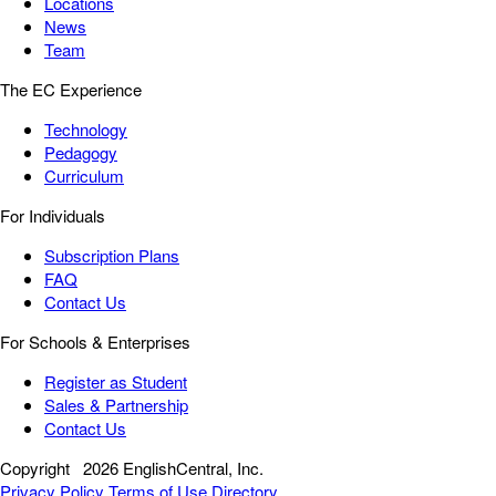
Locations
News
Team
The EC Experience
Technology
Pedagogy
Curriculum
For Individuals
Subscription Plans
FAQ
Contact Us
For Schools & Enterprises
Register as Student
Sales & Partnership
Contact Us
Copyright
2026 EnglishCentral, Inc.
Privacy Policy
Terms of Use
Directory