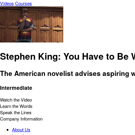
Vídeos
Courses
Stephen King: You Have to Be 
The American novelist advises aspiring wr
Intermediate
Watch the Video
Learn the Words
Speak the Lines
Company Information
About Us