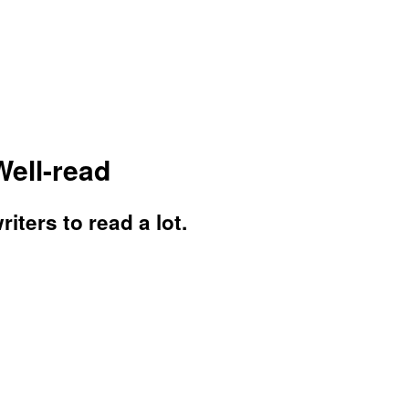
Well-read
iters to read a lot.