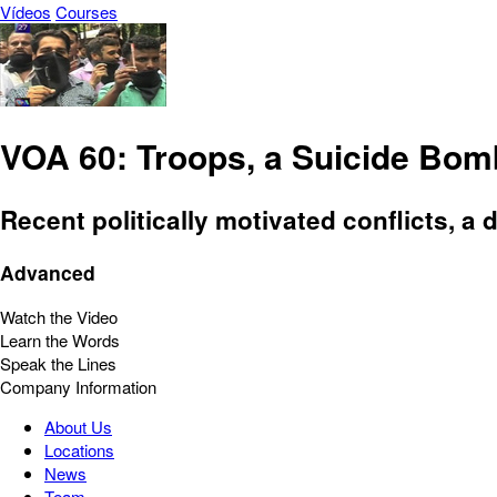
Vídeos
Courses
VOA 60: Troops, a Suicide Bomb
Recent politically motivated conflicts, a 
Advanced
Watch the Video
Learn the Words
Speak the Lines
Company Information
About Us
Locations
News
Team