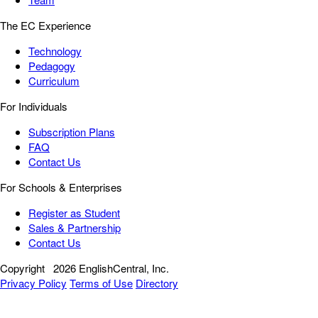
The EC Experience
Technology
Pedagogy
Curriculum
For Individuals
Subscription Plans
FAQ
Contact Us
For Schools & Enterprises
Register as Student
Sales & Partnership
Contact Us
Copyright
2026 EnglishCentral, Inc.
Privacy Policy
Terms of Use
Directory