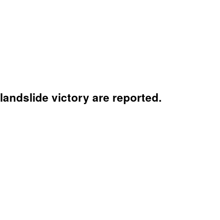
 landslide victory are reported.