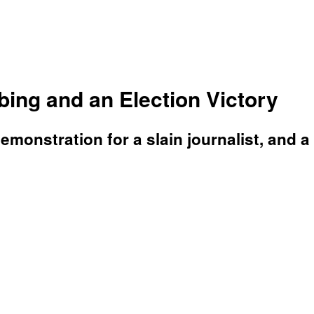
ing and an Election Victory
demonstration for a slain journalist, and a