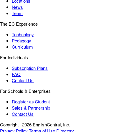
Locations
News
Team
The EC Experience
Technology
Pedagogy
Curriculum
For Individuals
Subscription Plans
FAQ
Contact Us
For Schools & Enterprises
Register as Student
Sales & Partnership
Contact Us
Copyright
2026 EnglishCentral, Inc.
Privacy Policy
Terms of Use
Directory