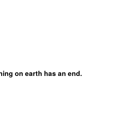
hing on earth has an end.