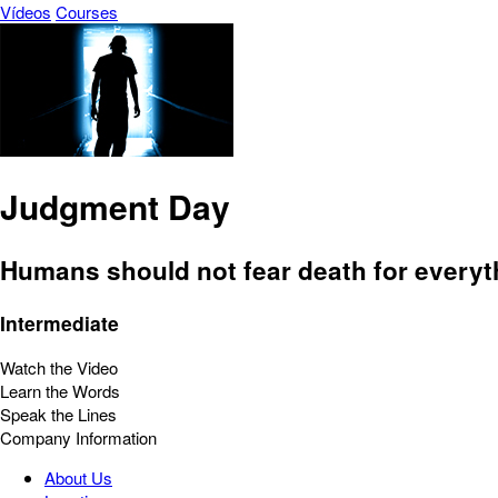
Vídeos
Courses
Judgment Day
Humans should not fear death for everyt
Intermediate
Watch the Video
Learn the Words
Speak the Lines
Company Information
About Us