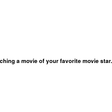
hing a movie of your favorite movie star