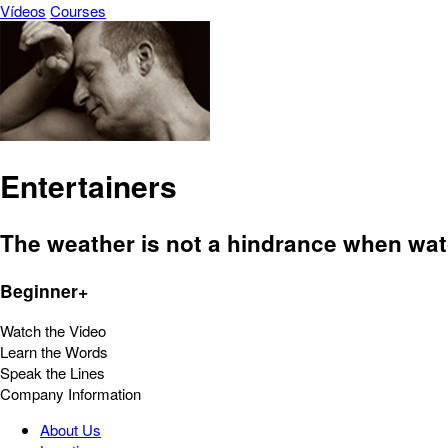
Vídeos
Courses
Entertainers
The weather is not a hindrance when watc
Beginner+
Watch the Video
Learn the Words
Speak the Lines
Company Information
About Us