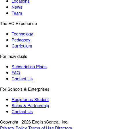
Locations
News
Team
The EC Experience
Technology
Pedagogy
Curriculum
For Individuals
Subscription Plans
FAQ
Contact Us
For Schools & Enterprises
Register as Student
Sales & Partnership
Contact Us
Copyright
2026 EnglishCentral, Inc.
Privacy Policy
Terms of Use
Directory