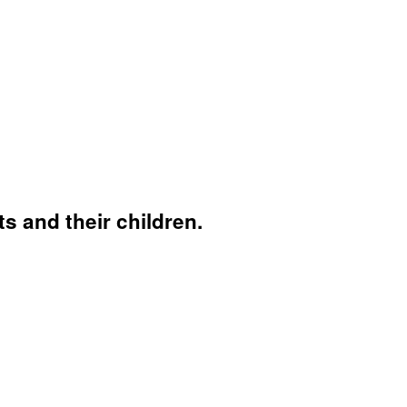
s and their children.