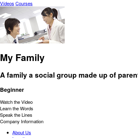
Vídeos
Courses
My Family
A family a social group made up of parent
Beginner
Watch the Video
Learn the Words
Speak the Lines
Company Information
About Us