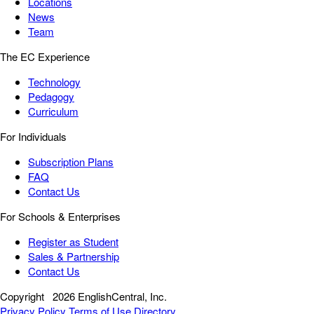
Locations
News
Team
The EC Experience
Technology
Pedagogy
Curriculum
For Individuals
Subscription Plans
FAQ
Contact Us
For Schools & Enterprises
Register as Student
Sales & Partnership
Contact Us
Copyright
2026 EnglishCentral, Inc.
Privacy Policy
Terms of Use
Directory