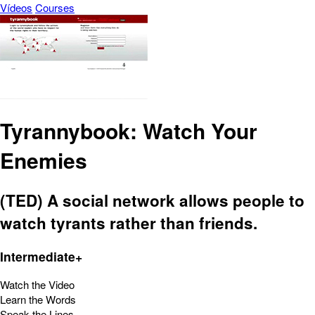
Vídeos
Courses
Tyrannybook: Watch Your
Enemies
(TED) A social network allows people to
watch tyrants rather than friends.
Intermediate+
Watch the Video
Learn the Words
Speak the Lines