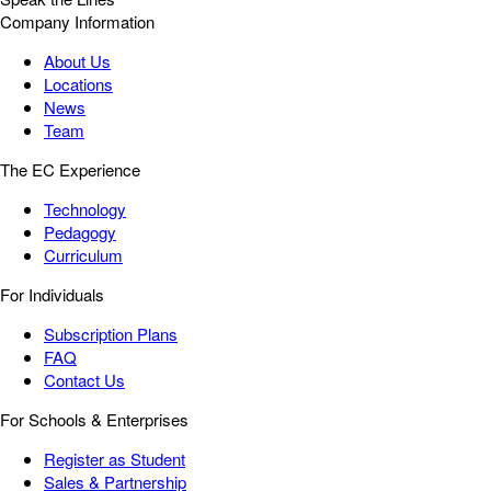
Company Information
About Us
Locations
News
Team
The EC Experience
Technology
Pedagogy
Curriculum
For Individuals
Subscription Plans
FAQ
Contact Us
For Schools & Enterprises
Register as Student
Sales & Partnership