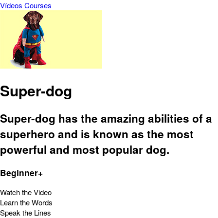
Vídeos
Courses
Super-dog
Super-dog has the amazing abilities of a
superhero and is known as the most
powerful and most popular dog.
Beginner+
Watch the Video
Learn the Words
Speak the Lines