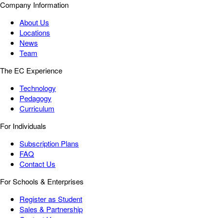
Company Information
About Us
Locations
News
Team
The EC Experience
Technology
Pedagogy
Curriculum
For Individuals
Subscription Plans
FAQ
Contact Us
For Schools & Enterprises
Register as Student
Sales & Partnership