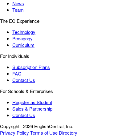
News
Team
The EC Experience
Technology
Pedagogy
Curriculum
For Individuals
Subscription Plans
FAQ
Contact Us
For Schools & Enterprises
Register as Student
Sales & Partnership
Contact Us
Copyright
2026 EnglishCentral, Inc.
Privacy Policy
Terms of Use
Directory