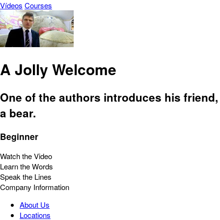
Vídeos
Courses
A Jolly Welcome
One of the authors introduces his friend,
a bear.
Beginner
Watch the Video
Learn the Words
Speak the Lines
Company Information
About Us
Locations