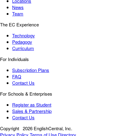
Locations
News
Team
The EC Experience
Technology
Pedagogy
Curriculum
For Individuals
Subscription Plans
FAQ
Contact Us
For Schools & Enterprises
Register as Student
Sales & Partnership
Contact Us
Copyright
2026 EnglishCentral, Inc.
Privacy Policy
Terms of Use
Directory