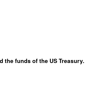
 the funds of the US Treasury.