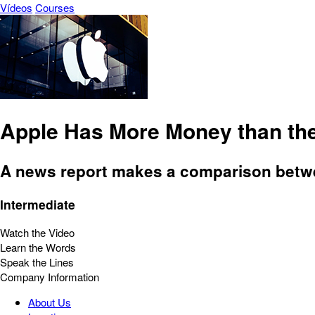
Vídeos
Courses
Apple Has More Money than th
A news report makes a comparison betwee
Intermediate
Watch the Video
Learn the Words
Speak the Lines
Company Information
About Us