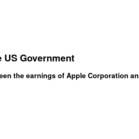
e US Government
n the earnings of Apple Corporation and