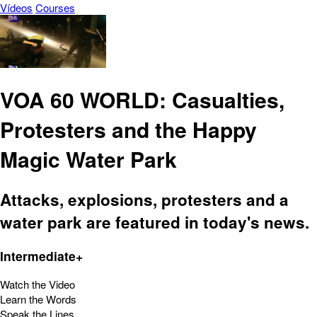
Vídeos
Courses
VOA 60 WORLD: Casualties,
Protesters and the Happy
Magic Water Park
Attacks, explosions, protesters and a
water park are featured in today's news.
Intermediate+
Watch the Video
Learn the Words
Speak the Lines