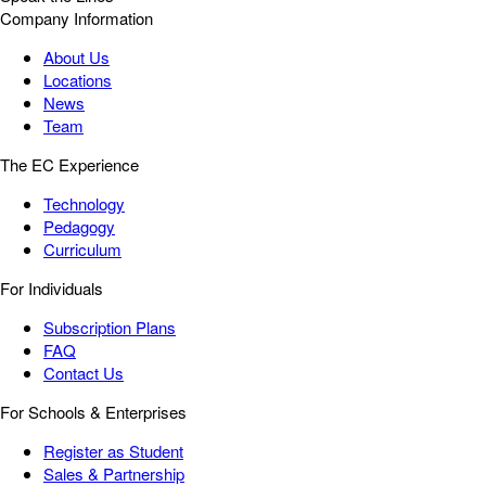
Company Information
About Us
Locations
News
Team
The EC Experience
Technology
Pedagogy
Curriculum
For Individuals
Subscription Plans
FAQ
Contact Us
For Schools & Enterprises
Register as Student
Sales & Partnership