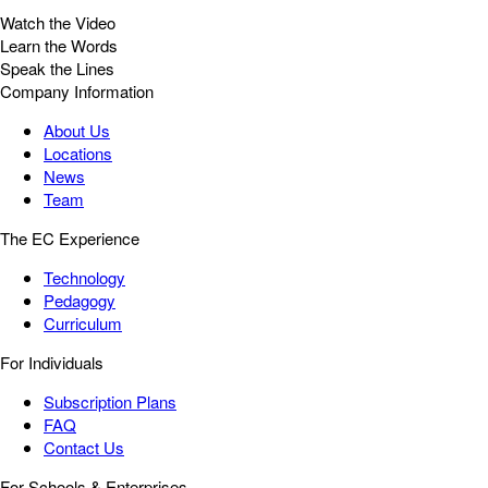
Watch the Video
Learn the Words
Speak the Lines
Company Information
About Us
Locations
News
Team
The EC Experience
Technology
Pedagogy
Curriculum
For Individuals
Subscription Plans
FAQ
Contact Us
For Schools & Enterprises