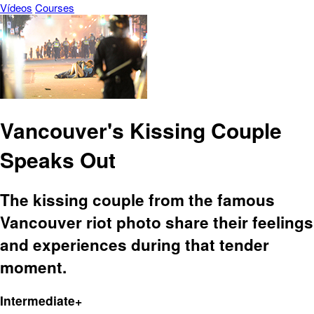
Vídeos
Courses
Vancouver's Kissing Couple
Speaks Out
The kissing couple from the famous
Vancouver riot photo share their feelings
and experiences during that tender
moment.
Intermediate+