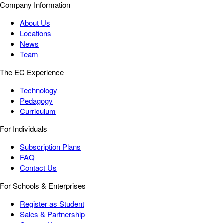
Company Information
About Us
Locations
News
Team
The EC Experience
Technology
Pedagogy
Curriculum
For Individuals
Subscription Plans
FAQ
Contact Us
For Schools & Enterprises
Register as Student
Sales & Partnership