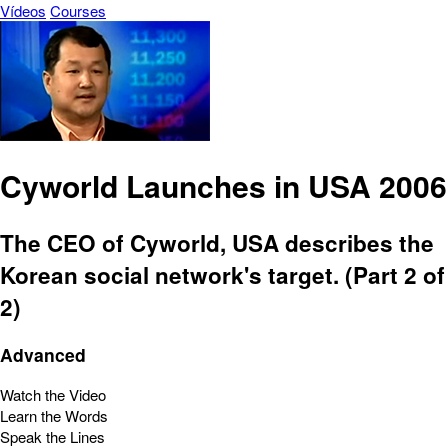
Vídeos
Courses
Cyworld Launches in USA 2006
The CEO of Cyworld, USA describes the
Korean social network's target. (Part 2 of
2)
Advanced
Watch the Video
Learn the Words
Speak the Lines