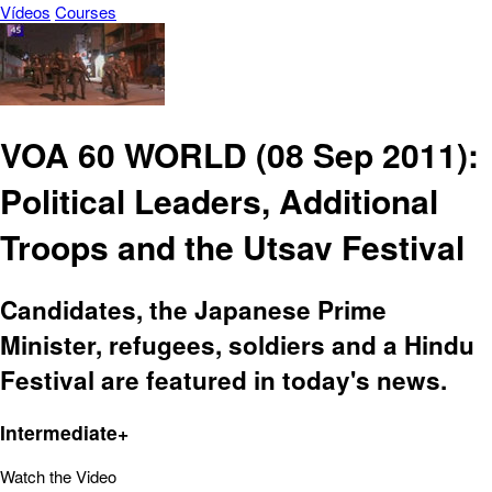
Vídeos
Courses
VOA 60 WORLD (08 Sep 2011):
Political Leaders, Additional
Troops and the Utsav Festival
Candidates, the Japanese Prime
Minister, refugees, soldiers and a Hindu
Festival are featured in today's news.
Intermediate+
Watch the Video