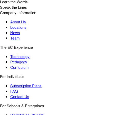
Learn the Words
Speak the Lines
Company Information
About Us
Locations
News
Team
The EC Experience
Technology
Pedagogy
Curriculum
For Individuals
Subscription Plans
FAQ
Contact Us
For Schools & Enterprises
Register as Student