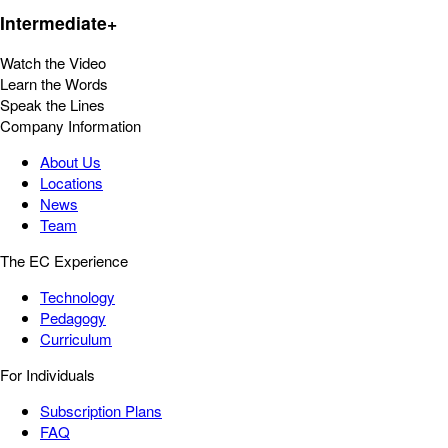
Intermediate+
Watch the Video
Learn the Words
Speak the Lines
Company Information
About Us
Locations
News
Team
The EC Experience
Technology
Pedagogy
Curriculum
For Individuals
Subscription Plans
FAQ