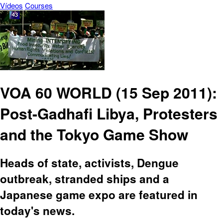
Vídeos
Courses
VOA 60 WORLD (15 Sep 2011):
Post-Gadhafi Libya, Protesters
and the Tokyo Game Show
Heads of state, activists, Dengue
outbreak, stranded ships and a
Japanese game expo are featured in
today's news.