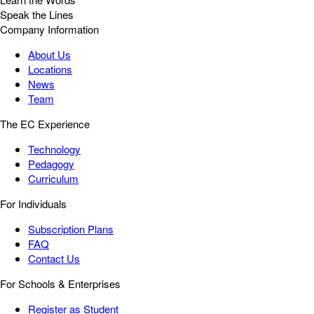
Speak the Lines
Company Information
About Us
Locations
News
Team
The EC Experience
Technology
Pedagogy
Curriculum
For Individuals
Subscription Plans
FAQ
Contact Us
For Schools & Enterprises
Register as Student