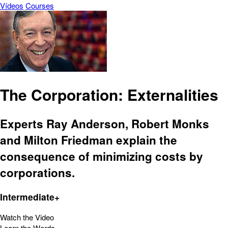
Vídeos
Courses
The Corporation: Externalities
Experts Ray Anderson, Robert Monks
and Milton Friedman explain the
consequence of minimizing costs by
corporations.
Intermediate+
Watch the Video
Learn the Words