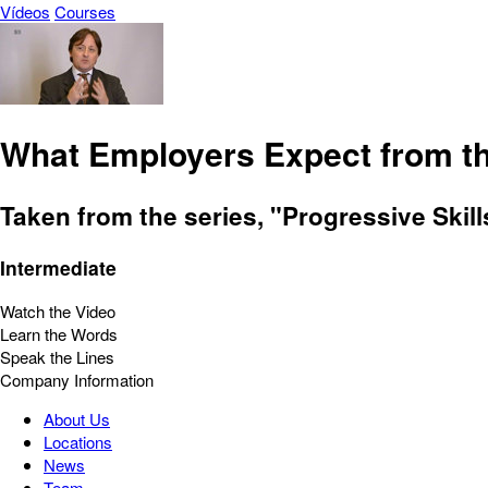
Vídeos
Courses
What Employers Expect from th
Taken from the series, "Progressive Skil
Intermediate
Watch the Video
Learn the Words
Speak the Lines
Company Information
About Us
Locations
News
Team