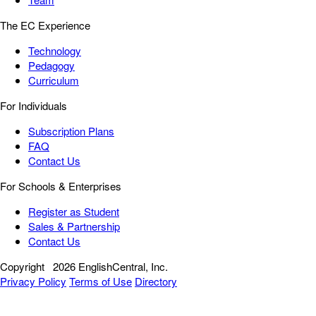
The EC Experience
Technology
Pedagogy
Curriculum
For Individuals
Subscription Plans
FAQ
Contact Us
For Schools & Enterprises
Register as Student
Sales & Partnership
Contact Us
Copyright
2026 EnglishCentral, Inc.
Privacy Policy
Terms of Use
Directory