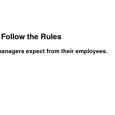
Follow the Rules
 managers expect from their employees.