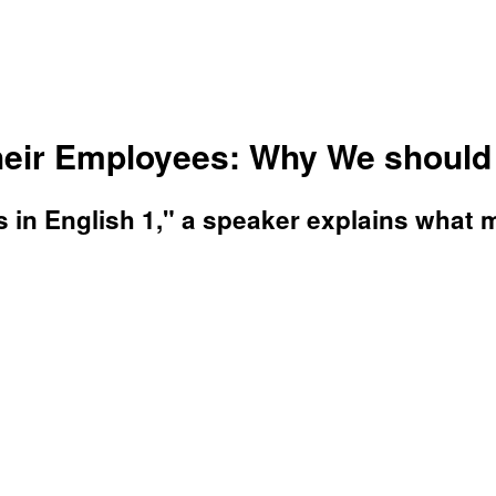
eir Employees: Why We should 
ls in English 1," a speaker explains what