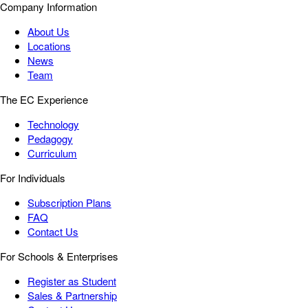
Company Information
About Us
Locations
News
Team
The EC Experience
Technology
Pedagogy
Curriculum
For Individuals
Subscription Plans
FAQ
Contact Us
For Schools & Enterprises
Register as Student
Sales & Partnership