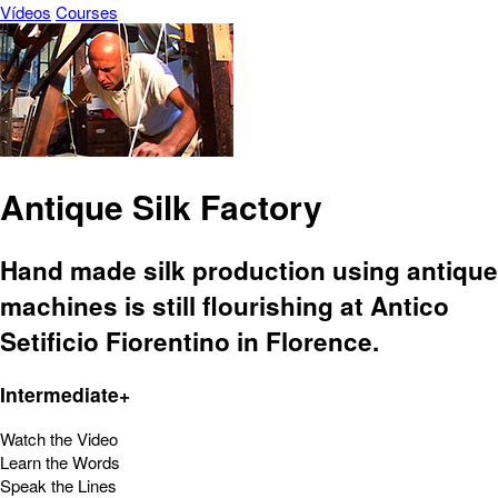
Vídeos
Courses
Antique Silk Factory
Hand made silk production using antique
machines is still flourishing at Antico
Setificio Fiorentino in Florence.
Intermediate+
Watch the Video
Learn the Words
Speak the Lines