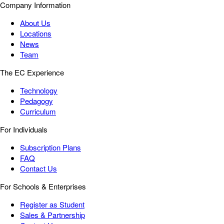
Company Information
About Us
Locations
News
Team
The EC Experience
Technology
Pedagogy
Curriculum
For Individuals
Subscription Plans
FAQ
Contact Us
For Schools & Enterprises
Register as Student
Sales & Partnership