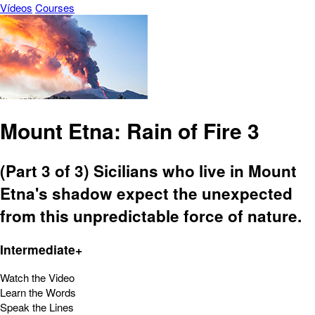
Vídeos
Courses
Mount Etna: Rain of Fire 3
(Part 3 of 3) Sicilians who live in Mount
Etna's shadow expect the unexpected
from this unpredictable force of nature.
Intermediate+
Watch the Video
Learn the Words
Speak the Lines