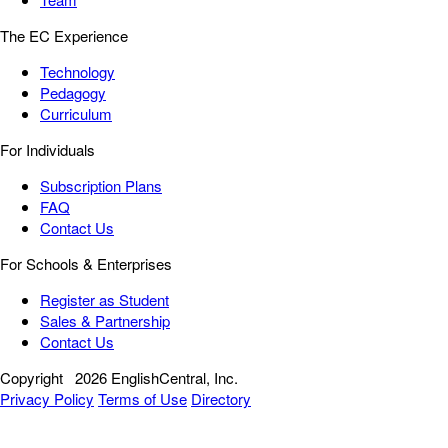
The EC Experience
Technology
Pedagogy
Curriculum
For Individuals
Subscription Plans
FAQ
Contact Us
For Schools & Enterprises
Register as Student
Sales & Partnership
Contact Us
Copyright
2026 EnglishCentral, Inc.
Privacy Policy
Terms of Use
Directory