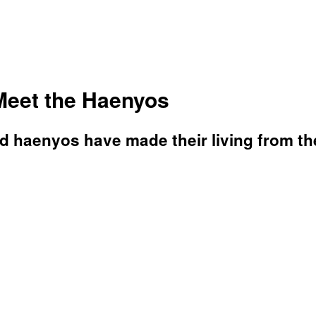
Meet the Haenyos
d haenyos have made their living from th