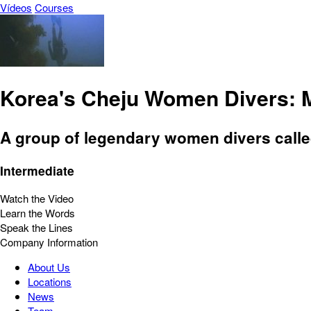
Vídeos
Courses
Korea's Cheju Women Divers: 
A group of legendary women divers calle
Intermediate
Watch the Video
Learn the Words
Speak the Lines
Company Information
About Us
Locations
News
Team