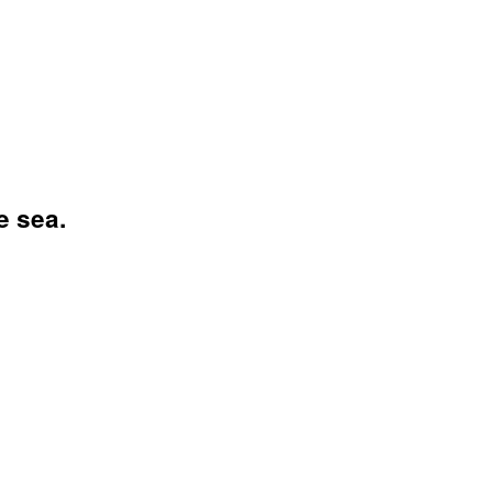
e sea.