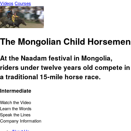
Vídeos
Courses
The Mongolian Child Horsemen
At the Naadam festival in Mongolia,
riders under twelve years old compete in
a traditional 15-mile horse race.
Intermediate
Watch the Video
Learn the Words
Speak the Lines
Company Information