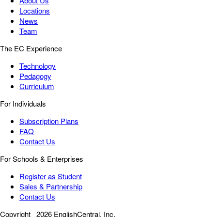
About Us
Locations
News
Team
The EC Experience
Technology
Pedagogy
Curriculum
For Individuals
Subscription Plans
FAQ
Contact Us
For Schools & Enterprises
Register as Student
Sales & Partnership
Contact Us
Copyright
2026 EnglishCentral, Inc.