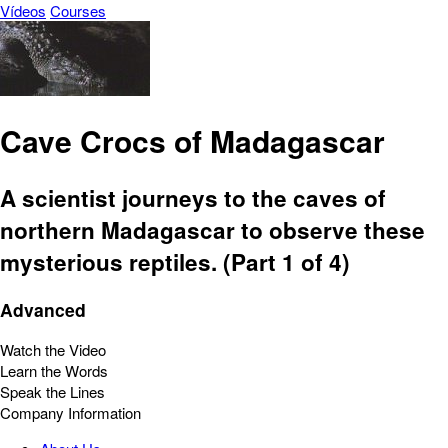
Vídeos
Courses
Cave Crocs of Madagascar
A scientist journeys to the caves of
northern Madagascar to observe these
mysterious reptiles. (Part 1 of 4)
Advanced
Watch the Video
Learn the Words
Speak the Lines
Company Information