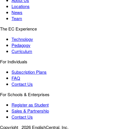
About Us
Locations
News
Team
The EC Experience
Technology
Pedagogy
Curriculum
For Individuals
Subscription Plans
FAQ
Contact Us
For Schools & Enterprises
Register as Student
Sales & Partnership
Contact Us
Copyright
2026 EnglishCentral, Inc.