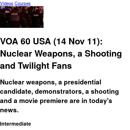
Vídeos
Courses
VOA 60 USA (14 Nov 11):
Nuclear Weapons, a Shooting
and Twilight Fans
Nuclear weapons, a presidential
candidate, demonstrators, a shooting
and a movie premiere are in today's
news.
Intermediate