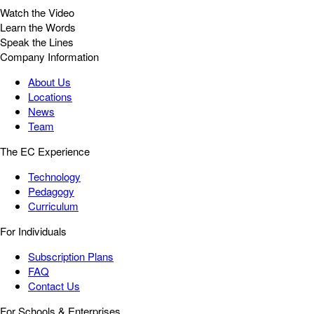
Watch the Video
Learn the Words
Speak the Lines
Company Information
About Us
Locations
News
Team
The EC Experience
Technology
Pedagogy
Curriculum
For Individuals
Subscription Plans
FAQ
Contact Us
For Schools & Enterprises