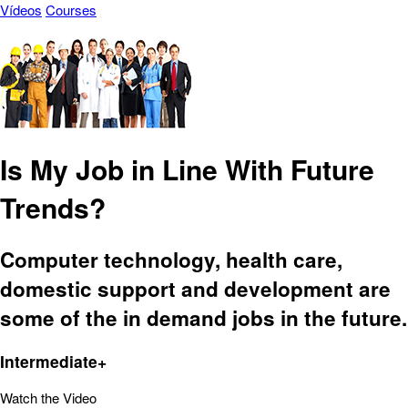
Vídeos
Courses
Is My Job in Line With Future
Trends?
Computer technology, health care,
domestic support and development are
some of the in demand jobs in the future.
Intermediate+
Watch the Video