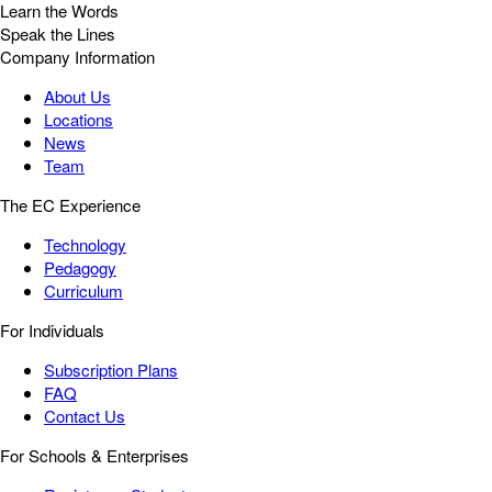
Learn the Words
Speak the Lines
Company Information
About Us
Locations
News
Team
The EC Experience
Technology
Pedagogy
Curriculum
For Individuals
Subscription Plans
FAQ
Contact Us
For Schools & Enterprises