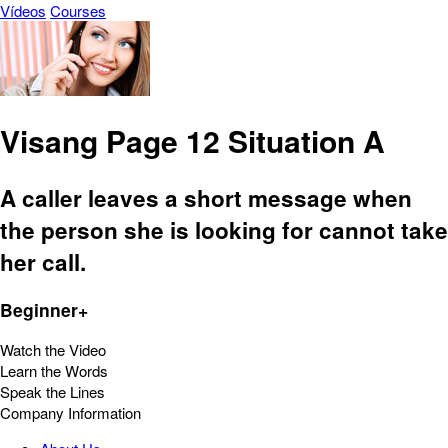
Vídeos
Courses
Visang Page 12 Situation A
A caller leaves a short message when
the person she is looking for cannot take
her call.
Beginner+
Watch the Video
Learn the Words
Speak the Lines
Company Information