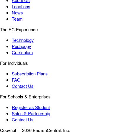
About Us
Locations
News
Team
The EC Experience
Technology
Pedagogy
Curriculum
For Individuals
Subscription Plans
FAQ
Contact Us
For Schools & Enterprises
Register as Student
Sales & Partnership
Contact Us
Copyright
2026 EnglishCentral, Inc.