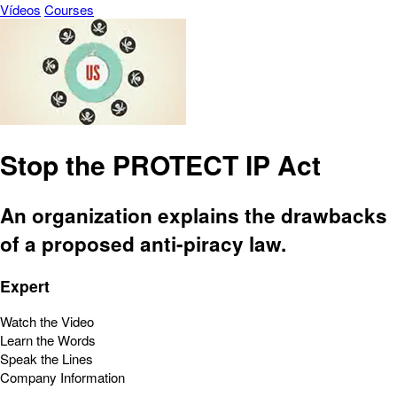
Vídeos
Courses
Stop the PROTECT IP Act
An organization explains the drawbacks
of a proposed anti-piracy law.
Expert
Watch the Video
Learn the Words
Speak the Lines
Company Information