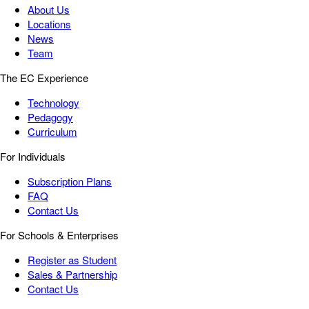
About Us
Locations
News
Team
The EC Experience
Technology
Pedagogy
Curriculum
For Individuals
Subscription Plans
FAQ
Contact Us
For Schools & Enterprises
Register as Student
Sales & Partnership
Contact Us