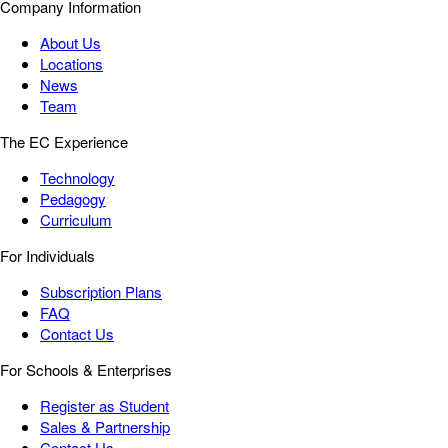
Company Information
About Us
Locations
News
Team
The EC Experience
Technology
Pedagogy
Curriculum
For Individuals
Subscription Plans
FAQ
Contact Us
For Schools & Enterprises
Register as Student
Sales & Partnership
Contact Us