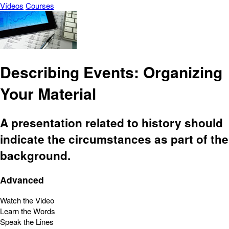
Vídeos
Courses
Describing Events: Organizing
Your Material
A presentation related to history should
indicate the circumstances as part of the
background.
Advanced
Watch the Video
Learn the Words
Speak the Lines