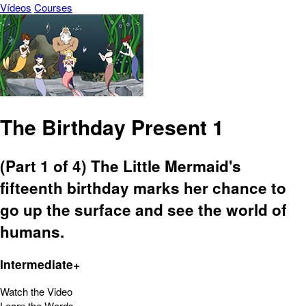
Vídeos
Courses
The Birthday Present 1
(Part 1 of 4) The Little Mermaid's
fifteenth birthday marks her chance to
go up the surface and see the world of
humans.
Intermediate+
Watch the Video
Learn the Words