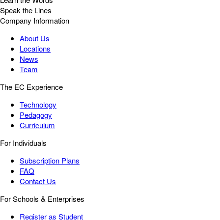
Speak the Lines
Company Information
About Us
Locations
News
Team
The EC Experience
Technology
Pedagogy
Curriculum
For Individuals
Subscription Plans
FAQ
Contact Us
For Schools & Enterprises
Register as Student