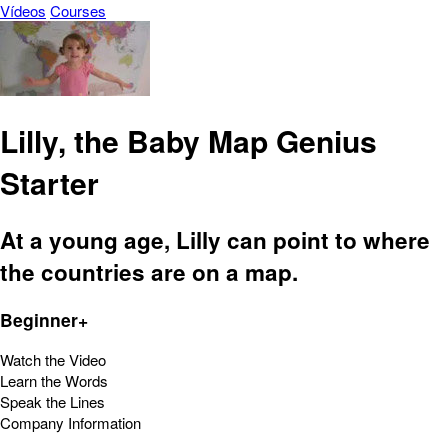
Vídeos
Courses
Lilly, the Baby Map Genius
Starter
At a young age, Lilly can point to where
the countries are on a map.
Beginner+
Watch the Video
Learn the Words
Speak the Lines
Company Information