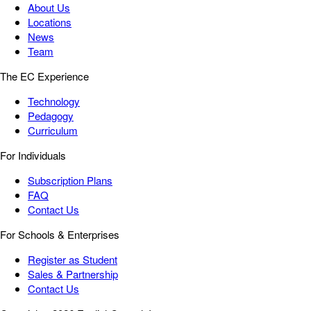
About Us
Locations
News
Team
The EC Experience
Technology
Pedagogy
Curriculum
For Individuals
Subscription Plans
FAQ
Contact Us
For Schools & Enterprises
Register as Student
Sales & Partnership
Contact Us