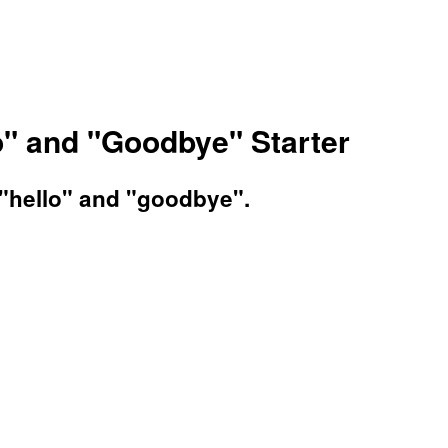
o" and "Goodbye" Starter
 "hello" and "goodbye".