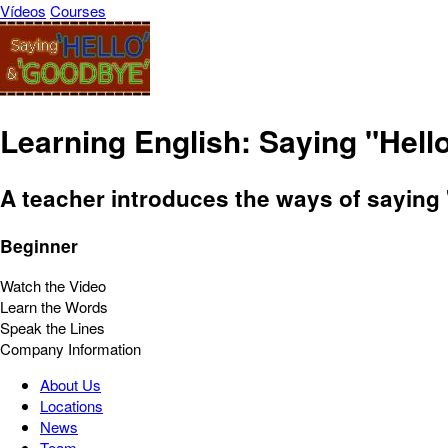
Vídeos
Courses
Learning English: Saying "Hell
A teacher introduces the ways of saying
Beginner
Watch the Video
Learn the Words
Speak the Lines
Company Information
About Us
Locations
News
Team