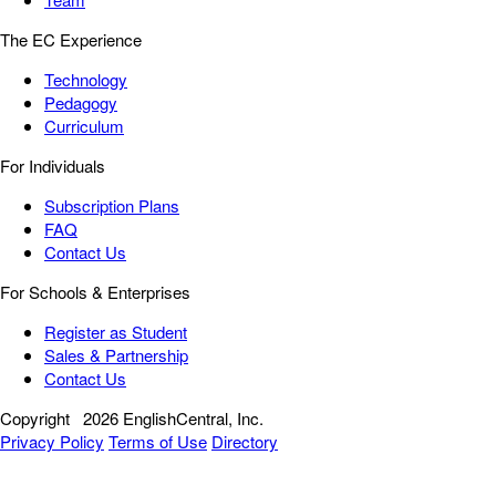
The EC Experience
Technology
Pedagogy
Curriculum
For Individuals
Subscription Plans
FAQ
Contact Us
For Schools & Enterprises
Register as Student
Sales & Partnership
Contact Us
Copyright
2026 EnglishCentral, Inc.
Privacy Policy
Terms of Use
Directory