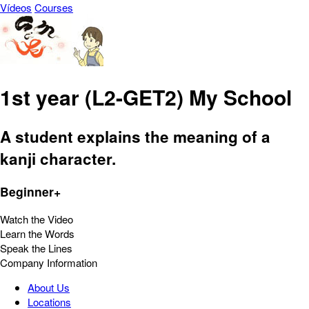
Vídeos
Courses
1st year (L2-GET2) My School
A student explains the meaning of a
kanji character.
Beginner+
Watch the Video
Learn the Words
Speak the Lines
Company Information
About Us
Locations