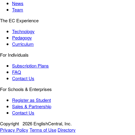
News
Team
The EC Experience
Technology
Pedagogy
Curriculum
For Individuals
Subscription Plans
FAQ
Contact Us
For Schools & Enterprises
Register as Student
Sales & Partnership
Contact Us
Copyright
2026 EnglishCentral, Inc.
Privacy Policy
Terms of Use
Directory