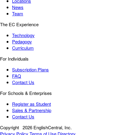
Locations
News
Team
The EC Experience
Technology
Pedagogy
Curriculum
For Individuals
Subscription Plans
FAQ
Contact Us
For Schools & Enterprises
Register as Student
Sales & Partnership
Contact Us
Copyright
2026 EnglishCentral, Inc.
Privacy Policy
Terms of Use
Directory