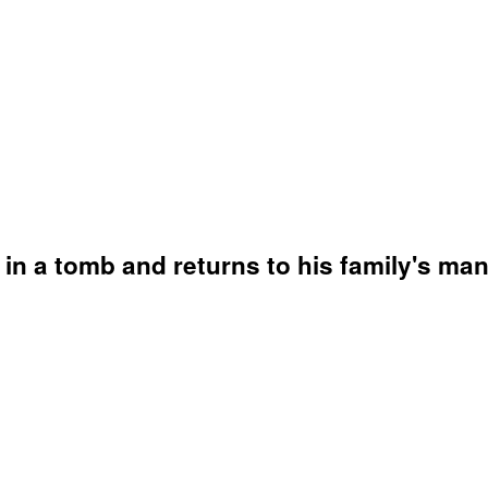
 in a tomb and returns to his family's ma