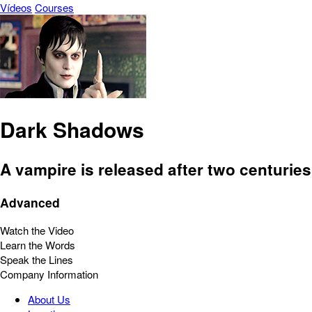
Vídeos
Courses
Dark Shadows
A vampire is released after two centuries
Advanced
Watch the Video
Learn the Words
Speak the Lines
Company Information
About Us