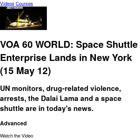
Vídeos
Courses
VOA 60 WORLD: Space Shuttle
Enterprise Lands in New York
(15 May 12)
UN monitors, drug-related violence,
arrests, the Dalai Lama and a space
shuttle are in today's news.
Advanced
Watch the Video