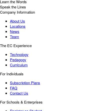
Learn the Words
Speak the Lines
Company Information
About Us
Locations
News
Team
The EC Experience
Technology
Pedagogy
Curriculum
For Individuals
Subscription Plans
FAQ
Contact Us
For Schools & Enterprises
Register as Student