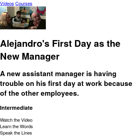
Vídeos
Courses
Alejandro's First Day as the
New Manager
A new assistant manager is having
trouble on his first day at work because
of the other employees.
Intermediate
Watch the Video
Learn the Words
Speak the Lines