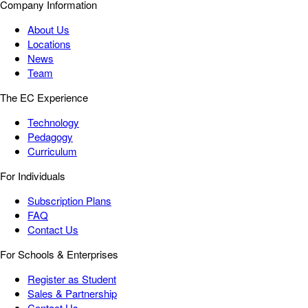
Company Information
About Us
Locations
News
Team
The EC Experience
Technology
Pedagogy
Curriculum
For Individuals
Subscription Plans
FAQ
Contact Us
For Schools & Enterprises
Register as Student
Sales & Partnership
Contact Us