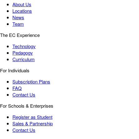
About Us
Locations
News
Team
The EC Experience
Technology
Pedagogy
Curriculum
For Individuals
Subscription Plans
FAQ
Contact Us
For Schools & Enterprises
Register as Student
Sales & Partnership
Contact Us