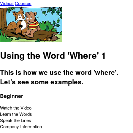
Vídeos
Courses
Using the Word 'Where' 1
This is how we use the word 'where'.
Let's see some examples.
Beginner
Watch the Video
Learn the Words
Speak the Lines
Company Information