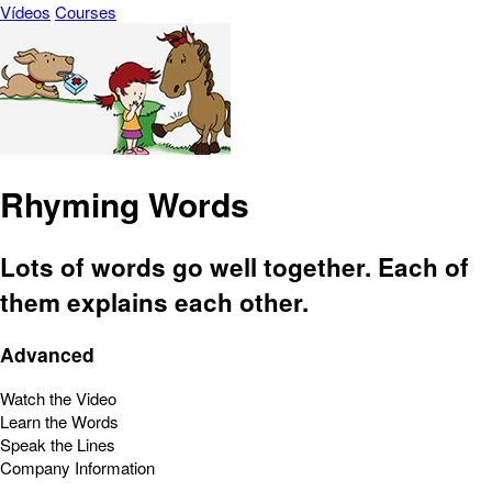
Vídeos
Courses
Rhyming Words
Lots of words go well together. Each of
them explains each other.
Advanced
Watch the Video
Learn the Words
Speak the Lines
Company Information