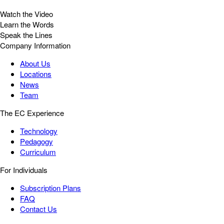
Watch the Video
Learn the Words
Speak the Lines
Company Information
About Us
Locations
News
Team
The EC Experience
Technology
Pedagogy
Curriculum
For Individuals
Subscription Plans
FAQ
Contact Us