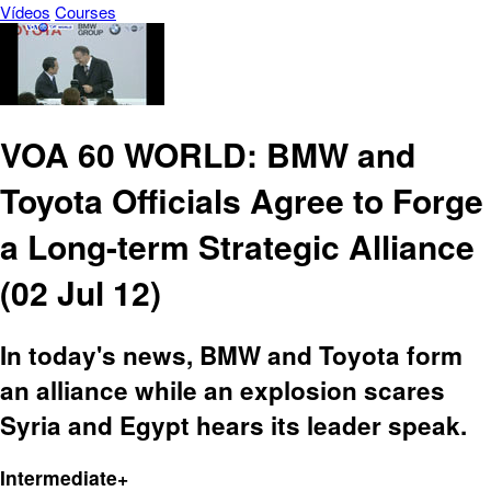
Vídeos
Courses
VOA 60 WORLD: BMW and
Toyota Officials Agree to Forge
a Long-term Strategic Alliance
(02 Jul 12)
In today's news, BMW and Toyota form
an alliance while an explosion scares
Syria and Egypt hears its leader speak.
Intermediate+