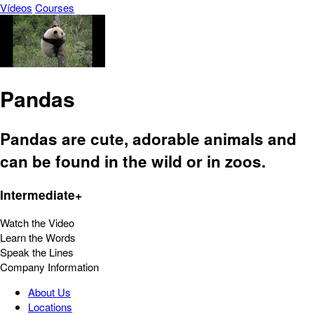
Vídeos
Courses
Pandas
Pandas are cute, adorable animals and
can be found in the wild or in zoos.
Intermediate+
Watch the Video
Learn the Words
Speak the Lines
Company Information
About Us
Locations