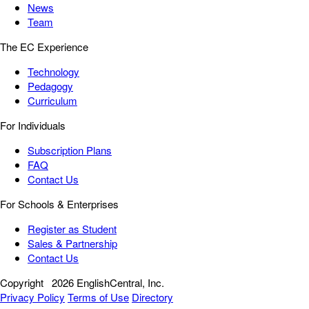
News
Team
The EC Experience
Technology
Pedagogy
Curriculum
For Individuals
Subscription Plans
FAQ
Contact Us
For Schools & Enterprises
Register as Student
Sales & Partnership
Contact Us
Copyright
2026 EnglishCentral, Inc.
Privacy Policy
Terms of Use
Directory