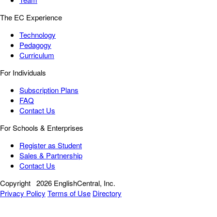
The EC Experience
Technology
Pedagogy
Curriculum
For Individuals
Subscription Plans
FAQ
Contact Us
For Schools & Enterprises
Register as Student
Sales & Partnership
Contact Us
Copyright
2026 EnglishCentral, Inc.
Privacy Policy
Terms of Use
Directory