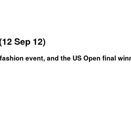
(12 Sep 12)
a fashion event, and the US Open final win