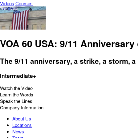
Vídeos
Courses
VOA 60 USA: 9/11 Anniversary 
The 9/11 anniversary, a strike, a storm, 
Intermediate+
Watch the Video
Learn the Words
Speak the Lines
Company Information
About Us
Locations
News
Team