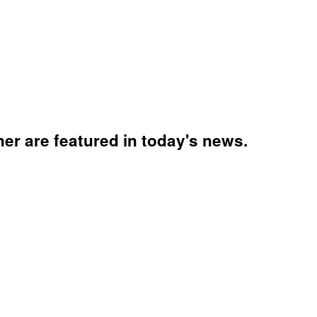
ner are featured in today's news.