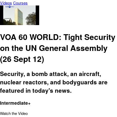
Vídeos
Courses
VOA 60 WORLD: Tight Security
on the UN General Assembly
(26 Sept 12)
Security, a bomb attack, an aircraft,
nuclear reactors, and bodyguards are
featured in today's news.
Intermediate+
Watch the Video