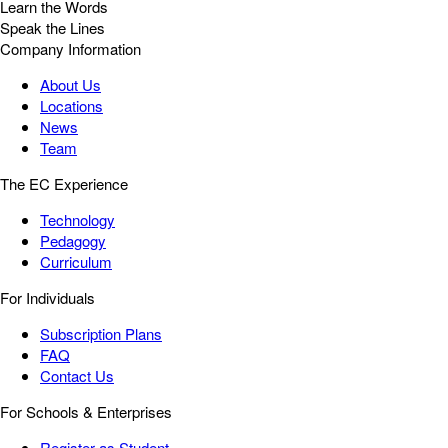
Learn the Words
Speak the Lines
Company Information
About Us
Locations
News
Team
The EC Experience
Technology
Pedagogy
Curriculum
For Individuals
Subscription Plans
FAQ
Contact Us
For Schools & Enterprises
Register as Student