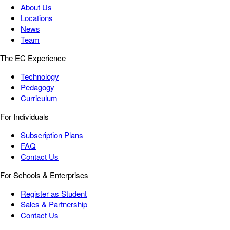
About Us
Locations
News
Team
The EC Experience
Technology
Pedagogy
Curriculum
For Individuals
Subscription Plans
FAQ
Contact Us
For Schools & Enterprises
Register as Student
Sales & Partnership
Contact Us