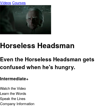
Vídeos
Courses
Horseless Headsman
Even the Horseless Headsman gets
confused when he's hungry.
Intermediate+
Watch the Video
Learn the Words
Speak the Lines
Company Information