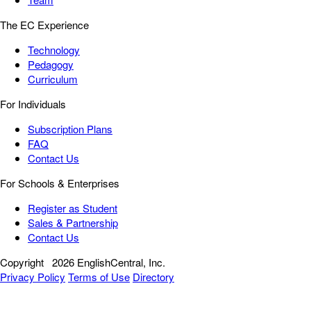
The EC Experience
Technology
Pedagogy
Curriculum
For Individuals
Subscription Plans
FAQ
Contact Us
For Schools & Enterprises
Register as Student
Sales & Partnership
Contact Us
Copyright
2026 EnglishCentral, Inc.
Privacy Policy
Terms of Use
Directory