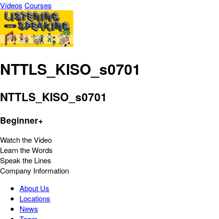
Vídeos
Courses
NTTLS_KISO_s0701
NTTLS_KISO_s0701
Beginner+
Watch the Video
Learn the Words
Speak the Lines
Company Information
About Us
Locations
News
Team