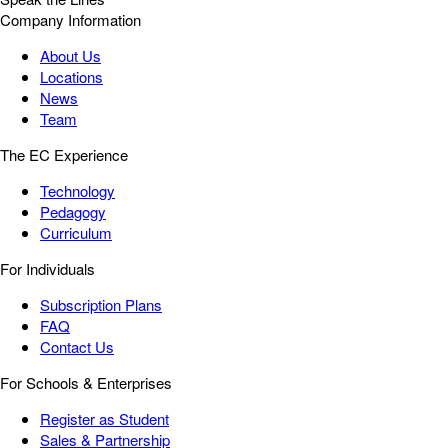
Company Information
About Us
Locations
News
Team
The EC Experience
Technology
Pedagogy
Curriculum
For Individuals
Subscription Plans
FAQ
Contact Us
For Schools & Enterprises
Register as Student
Sales & Partnership