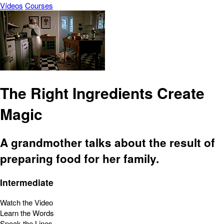
Vídeos
Courses
The Right Ingredients Create
Magic
A grandmother talks about the result of
preparing food for her family.
Intermediate
Watch the Video
Learn the Words
Speak the Lines