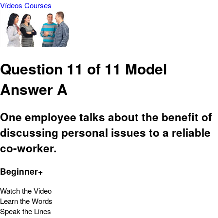
Vídeos
Courses
Question 11 of 11 Model
Answer A
One employee talks about the benefit of
discussing personal issues to a reliable
co-worker.
Beginner+
Watch the Video
Learn the Words
Speak the Lines