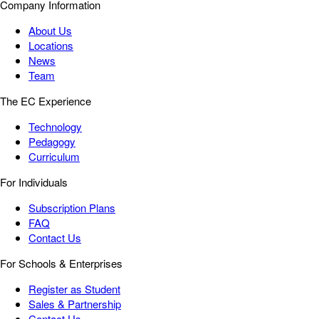
Company Information
About Us
Locations
News
Team
The EC Experience
Technology
Pedagogy
Curriculum
For Individuals
Subscription Plans
FAQ
Contact Us
For Schools & Enterprises
Register as Student
Sales & Partnership
Contact Us