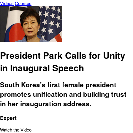
Vídeos
Courses
President Park Calls for Unity
in Inaugural Speech
South Korea's first female president
promotes unification and building trust
in her inauguration address.
Expert
Watch the Video