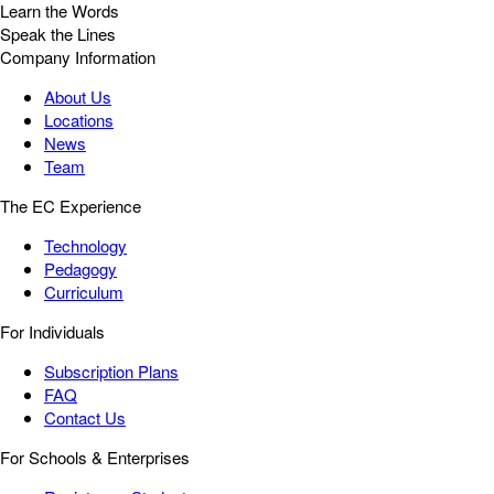
Learn the Words
Speak the Lines
Company Information
About Us
Locations
News
Team
The EC Experience
Technology
Pedagogy
Curriculum
For Individuals
Subscription Plans
FAQ
Contact Us
For Schools & Enterprises