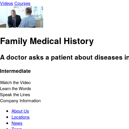
Vídeos
Courses
Family Medical History
A doctor asks a patient about diseases in
Intermediate
Watch the Video
Learn the Words
Speak the Lines
Company Information
About Us
Locations
News
Team