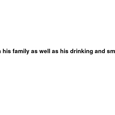
 his family as well as his drinking and s