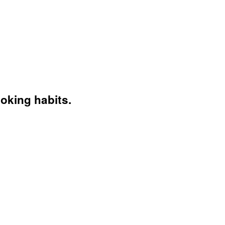
moking habits.