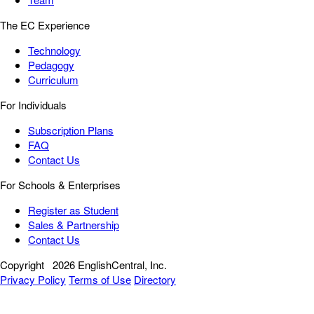
The EC Experience
Technology
Pedagogy
Curriculum
For Individuals
Subscription Plans
FAQ
Contact Us
For Schools & Enterprises
Register as Student
Sales & Partnership
Contact Us
Copyright
2026 EnglishCentral, Inc.
Privacy Policy
Terms of Use
Directory