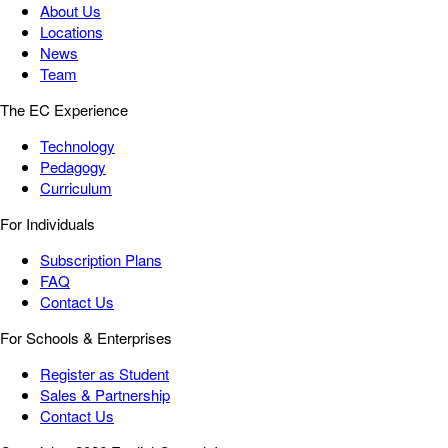
About Us
Locations
News
Team
The EC Experience
Technology
Pedagogy
Curriculum
For Individuals
Subscription Plans
FAQ
Contact Us
For Schools & Enterprises
Register as Student
Sales & Partnership
Contact Us