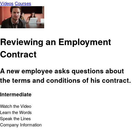
Vídeos
Courses
Reviewing an Employment
Contract
A new employee asks questions about
the terms and conditions of his contract.
Intermediate
Watch the Video
Learn the Words
Speak the Lines
Company Information