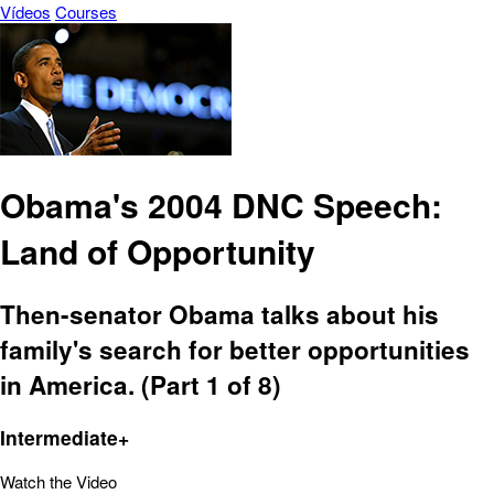
Vídeos
Courses
Obama's 2004 DNC Speech:
Land of Opportunity
Then-senator Obama talks about his
family's search for better opportunities
in America. (Part 1 of 8)
Intermediate+
Watch the Video