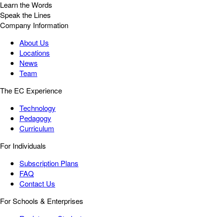
Learn the Words
Speak the Lines
Company Information
About Us
Locations
News
Team
The EC Experience
Technology
Pedagogy
Curriculum
For Individuals
Subscription Plans
FAQ
Contact Us
For Schools & Enterprises