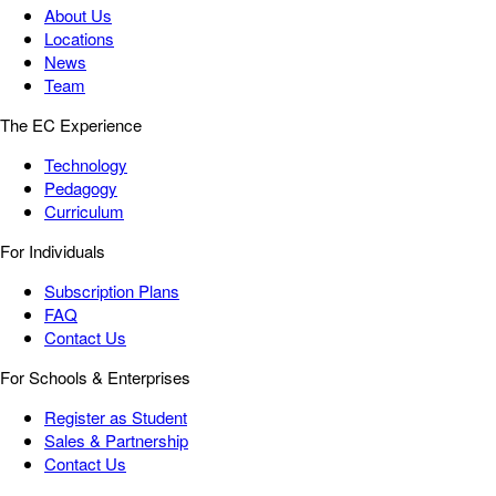
About Us
Locations
News
Team
The EC Experience
Technology
Pedagogy
Curriculum
For Individuals
Subscription Plans
FAQ
Contact Us
For Schools & Enterprises
Register as Student
Sales & Partnership
Contact Us