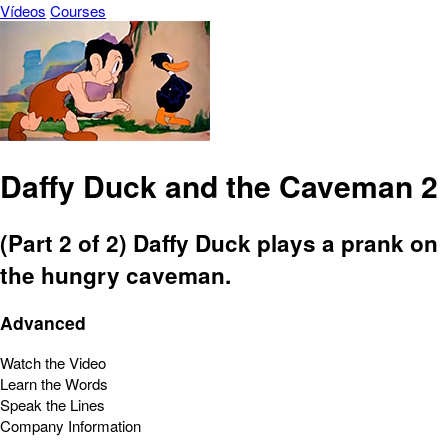
Vídeos
Courses
Daffy Duck and the Caveman 2
(Part 2 of 2) Daffy Duck plays a prank on
the hungry caveman.
Advanced
Watch the Video
Learn the Words
Speak the Lines
Company Information