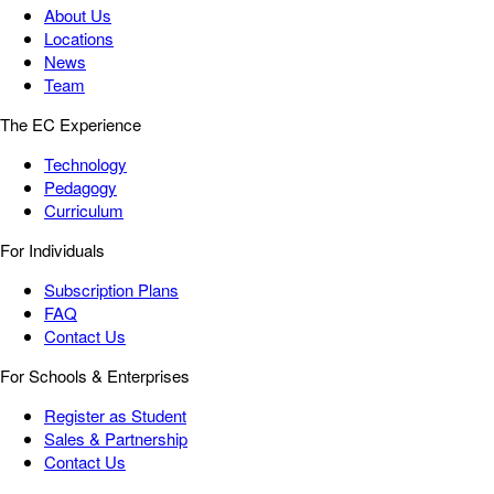
About Us
Locations
News
Team
The EC Experience
Technology
Pedagogy
Curriculum
For Individuals
Subscription Plans
FAQ
Contact Us
For Schools & Enterprises
Register as Student
Sales & Partnership
Contact Us