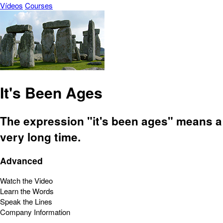
Vídeos
Courses
It's Been Ages
The expression "it's been ages" means a
very long time.
Advanced
Watch the Video
Learn the Words
Speak the Lines
Company Information